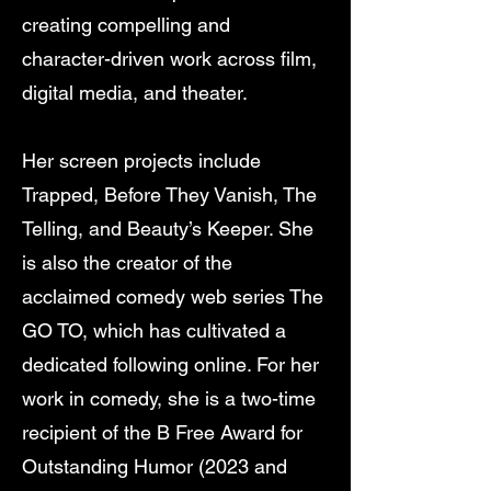
creating compelling and
character-driven work across film,
digital media, and theater.
Her screen projects include
Trapped, Before They Vanish, The
Telling, and Beauty’s Keeper. She
is also the creator of the
acclaimed comedy web series The
GO TO, which has cultivated a
dedicated following online. For her
work in comedy, she is a two-time
recipient of the B Free Award for
Outstanding Humor (2023 and