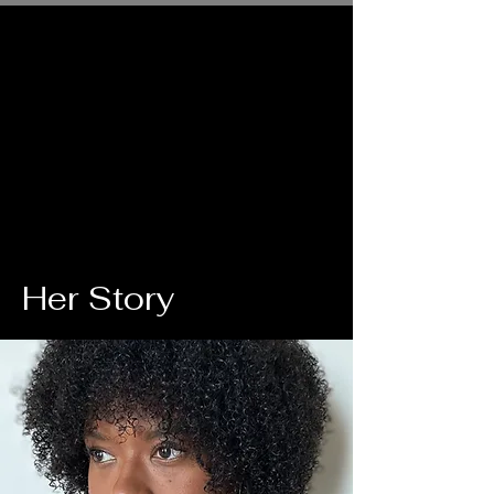
Her Story