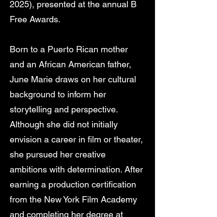
2025), presented at the annual B
Free Awards.
Born to a Puerto Rican mother
and an African American father,
June Marie draws on her cultural
background to inform her
storytelling and perspective.
Although she did not initially
envision a career in film or theater,
she pursued her creative
ambitions with determination. After
earning a production certification
from the New York Film Academy
and completing her degree at