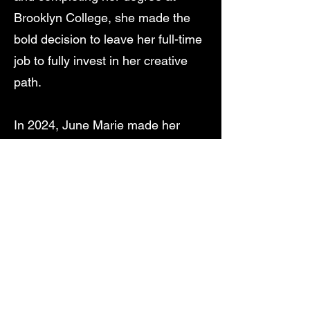
Brooklyn College, she made the
bold decision to leave her full-time
job to fully invest in her creative
path.
In 2024, June Marie made her
theatrical debut with The Pub, a
heartfelt tribute to her late
grandmother. The production
earned a Best Production
nomination at the New York
Theater Festival (Spring/Summer
2024). She continues to expand
her work for the stage with her