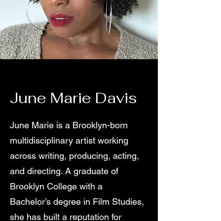
June Marie Davis
June Marie is a Brooklyn-born
multidisciplinary artist working
across writing, producing, acting,
and directing. A graduate of
Brooklyn College with a
Bachelor’s degree in Film Studies,
she has built a reputation for